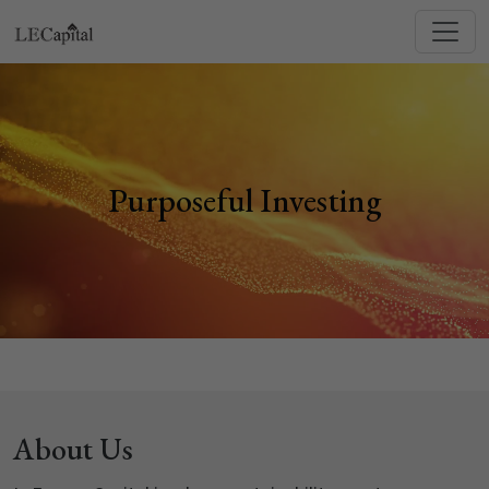
Purposeful Investing
About Us