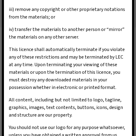
iii) remove any copyright or other proprietary notations
from the materials; or
iv) transfer the materials to another person or “mirror”
the materials on any other server.
Our Vision & Mission
This licence shall automatically terminate if you violate
L-Energy Capital aims to provide a sustainable green
any of these restrictions and may be terminated by LEC
platform for our clients based on sound principles to
at any time. Upon terminating your viewing of these
achieve clients’ needs and objectives. We will construct
materials or upon the termination of this licence, you
bespoke unique multi assets and multi-faceted funds to
must destroy any downloaded materials in your
meet the environmental and economic demands of the
possession whether in electronic or printed format.
clients.
All content, including but not limited to logo, tagline,
graphics, images, text contents, buttons, icons, design
and structure are our property.
You should not use our logo for any purpose whatsoever,
unless you have obtained a written approval from us.