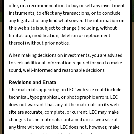
offer, or a recommendation to buy or sell any investment
instruments, to effect any transactions, or to conclude
any legal act of any kind whatsoever. The information on
this web site is subject to change (including, without
limitation, modification, deletion or replacement
Goals and Objectives
thereof) without prior notice.
Our goals and objectives are a testament to our
When making decisions on investments, you are advised
commitment to excellence in sustainable
to seek additional information required for you to make
investments. In the short term, we aim to
sound, well-informed and reasonable decisions.
continue delivering high-quality returns to our
investors while advancing our mission of
Revisions and Errata
positive environmental change. Over the long
The materials appearing on LEC’ web site could include
term, we aspire to expand our reach, becoming
technical, typographical, or photographic errors. LEC
a leading force in the sustainable finance sector,
does not warrant that any of the materials on its web
and further contributing to a more sustainable
site are accurate, complete, or current. LEC may make
and prosperous world.
changes to the materials contained on its web site at
any time without notice. LEC does not, however, make