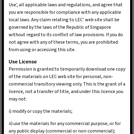
Use’, all applicable laws and regulations, and agree that
you are responsible for compliance with any applicable
local laws. Any claim relating to LEC’ web site shall be
governed by the laws of the Republic of Singapore
without regard to its conflict of law provisions. If you do
not agree with any of these terms, you are prohibited
from using or accessing this site.
Use License
Permission is granted to temporarily download one copy
of the materials on LEC web site for personal, non-
commercial transitory viewing only. This is the grant of a
licence, not a transfer of title, and under this licence you
may not:
i) modify or copy the materials;
ii) use the materials for any commercial purpose, or for
any public display (commercial or non-commercial);