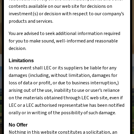
contents available on our web site for decisions on
and environmental conservation, ultimately creating
investment(s) or decision with respect to our company’s
a cleaner and more sustainable world for current
products and services.
and future generations.
You are advised to seek additional information required
for you to make sound, well-informed and reasonable
decision.
Limitations
In no event shall LEC or its suppliers be liable for any
damages (including, without limitation, damages for
loss of data or profit, or due to business interruption,)
arising out of the use, inability to use or user’s reliance
on the materials obtained through LEC web site, even if
LEC or a LEC authorised representative has been notified
orally or in writing of the possibility of such damage.
No Offer
Nothing in this website constitutes a solicitation, an