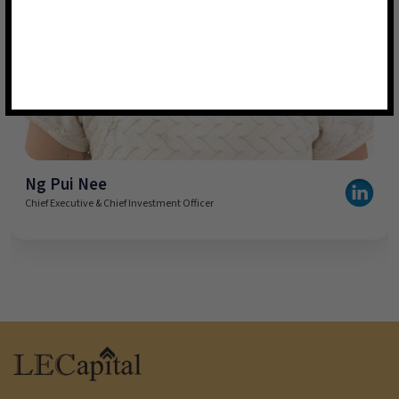
Ng Pui Nee
Chief Executive & Chief Investment Officer