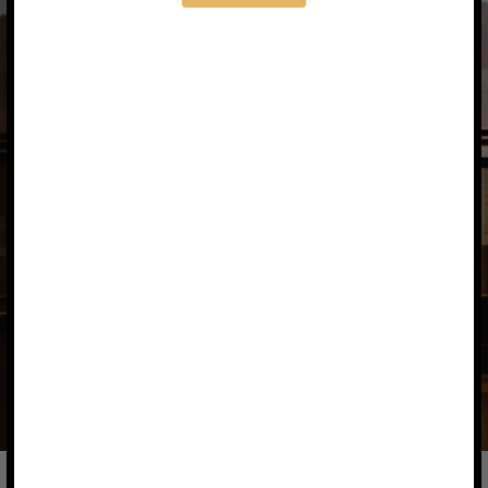
Our Commitment to You
Your success is our purpose. We deliver
tailored solutions that align with your
financial ambitions and sustainability
values.
With open communication and
transparent processes, we aim to build
a lasting, impactful partnership.