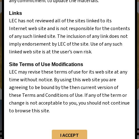
any commitment to update the materials.
Links
LEC has not reviewed all of the sites linked to its
Internet web site and is not responsible for the contents
of any such linked site. The inclusion of any link does not
Let’s Discuss Your Requirements
imply endorsement by LEC of the site. Use of any such
linked web site is at the user’s own risk.
LET’S GET STARTED
Site Terms of Use Modifications
LEC may revise these terms of use for its web site at any
time without notice. By using this web site you are
agreeing to be bound by the then current version of
these Terms and Conditions of Use. If any of the term or
change is not acceptable to you, you should not continue
to browse this site.
I ACCEPT