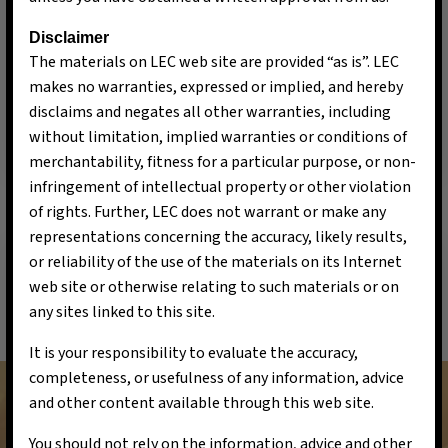
Vision
Disclaimer
The materials on LEC web site are provided “as is”. LEC
Driving a Sustainable Transformation, Innovations
makes no warranties, expressed or implied, and hereby
for a Greener Tomorrow, Delivering Exceptional
disclaims and negates all other warranties, including
Returns, Powering the Future.
without limitation, implied warranties or conditions of
merchantability, fitness for a particular purpose, or non-
infringement of intellectual property or other violation
of rights. Further, LEC does not warrant or make any
representations concerning the accuracy, likely results,
or reliability of the use of the materials on its Internet
web site or otherwise relating to such materials or on
Mission
any sites linked to this site.
To accelerate the transition to a sustainable future
It is your responsibility to evaluate the accuracy,
by investing in innovative green technologies that
completeness, or usefulness of any information, advice
address pressing environmental challenges. We are
and other content available through this web site.
committed to supporting companies and projects
You should not rely on the information, advice and other
that promote renewable energy, resource efficiency,