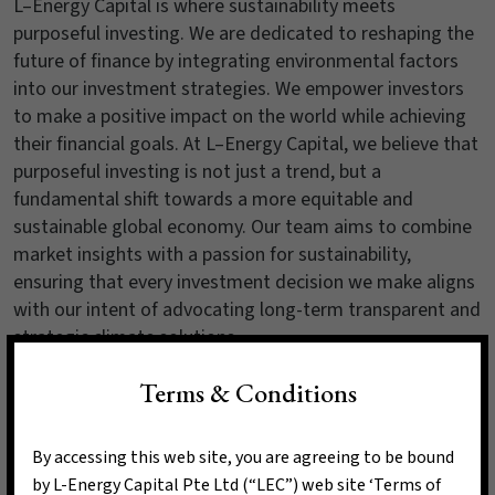
L–Energy Capital is where sustainability meets
purposeful investing. We are dedicated to reshaping the
future of finance by integrating environmental factors
into our investment strategies. We empower investors
to make a positive impact on the world while achieving
their financial goals. At L–Energy Capital, we believe that
purposeful investing is not just a trend, but a
fundamental shift towards a more equitable and
sustainable global economy. Our team aims to combine
market insights with a passion for sustainability,
ensuring that every investment decision we make aligns
with our intent of advocating long-term transparent and
strategic climate solutions.
Terms & Conditions
Read More
By accessing this web site, you are agreeing to be bound
by L-Energy Capital Pte Ltd (“LEC”) web site ‘Terms of