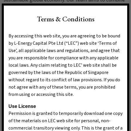
market insights with a passion for sustainability,
ensuring that every investment decision we make aligns
Terms & Conditions
with our intent of advocating long-term transparent and
strategic climate solutions.
By accessing this web site, you are agreeing to be bound
by L-Energy Capital Pte Ltd (“LEC”) web site ‘Terms of
Use’, all applicable laws and regulations, and agree that
you are responsible for compliance with any applicable
local laws. Any claim relating to LEC’ web site shall be
governed by the laws of the Republic of Singapore
without regard to its conflict of law provisions. If you do
not agree with any of these terms, you are prohibited
from using or accessing this site.
Use License
Permission is granted to temporarily download one copy
of the materials on LEC web site for personal, non-
commercial transitory viewing only. This is the grant of a