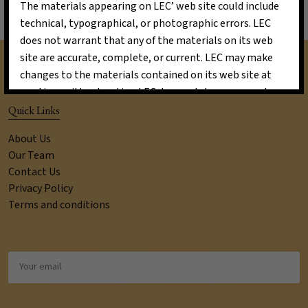
The materials appearing on LEC’ web site could include
technical, typographical, or photographic errors. LEC
does not warrant that any of the materials on its web
site are accurate, complete, or current. LEC may make
changes to the materials contained on its web site at
any time without notice. LEC does not, however, make
any commitment to update the materials.
Quick Links
Links
About Us
LEC has not reviewed all of the sites linked to its
Our Team
Internet web site and is not responsible for the contents
Contact Us
of any such linked site. The inclusion of any link does not
Privacy Policy
Terms and conditions
imply endorsement by LEC of the site. Use of any such
linked web site is at the user’s own risk.
Site Terms of Use Modifications
LEC may revise these terms of use for its web site at any
time without notice. By using this web site you are
agreeing to be bound by the then current version of