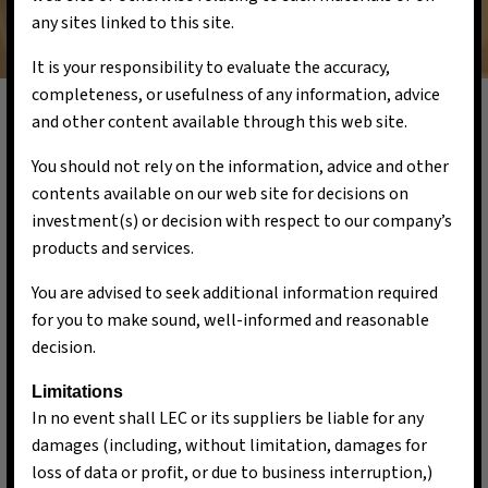
any sites linked to this site.
It is your responsibility to evaluate the accuracy,
completeness, or usefulness of any information, advice
and other content available through this web site.
You should not rely on the information, advice and other
Our Team
contents available on our web site for decisions on
investment(s) or decision with respect to our company’s
products and services.
You are advised to seek additional information required
for you to make sound, well-informed and reasonable
decision.
Limitations
In no event shall LEC or its suppliers be liable for any
damages (including, without limitation, damages for
loss of data or profit, or due to business interruption,)