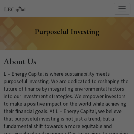
Purposeful Investing
About Us
L – Energy Capital is where sustainability meets
purposeful investing. We are dedicated to reshaping the
future of finance by integrating environmental factors
into our investment strategies. We empower investors
to make a positive impact on the world while achieving
their financial goals. At L – Energy Capital, we believe
that purposeful investing is not just a trend, but a
fundamental shift towards a more equitable and
sustainable global economy. Our team aims to combine