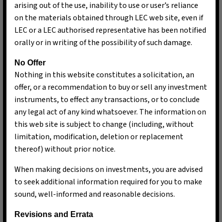
arising out of the use, inability to use or user’s reliance
on the materials obtained through LEC web site, even if
LEC or a LEC authorised representative has been notified
orally or in writing of the possibility of such damage.
No Offer
Nothing in this website constitutes a solicitation, an
offer, or a recommendation to buy or sell any investment
instruments, to effect any transactions, or to conclude
any legal act of any kind whatsoever. The information on
this web site is subject to change (including, without
limitation, modification, deletion or replacement
thereof) without prior notice.
When making decisions on investments, you are advised
Ng Pui Nee
to seek additional information required for you to make
Chief Executive & Chief Investment Officer
sound, well-informed and reasonable decisions.
Revisions and Errata